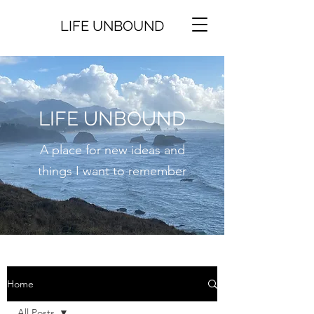
LIFE UNBOUND
LIFE UNBOUND
A place for new ideas and
things I want to remember
Home
All Posts