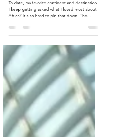
Africa
To date, my favorite continent and destination.
I keep getting asked what I loved most about
Africa? It's so hard to pin that down. The...