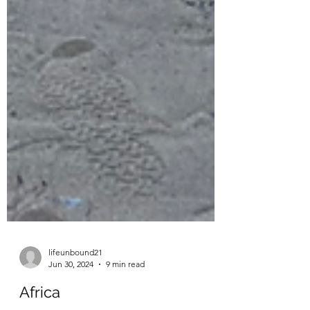
lifeunbound21
Jun 30, 2024
9 min read