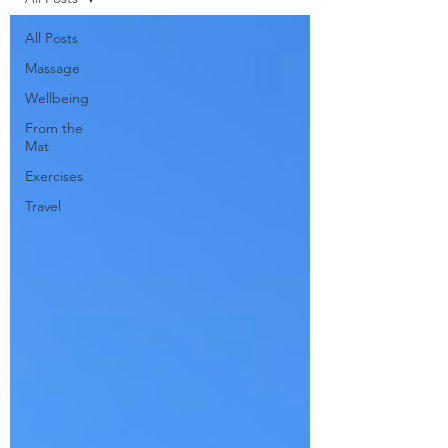
All Posts
Massage
Wellbeing
From the
Mat
Exercises
Travel