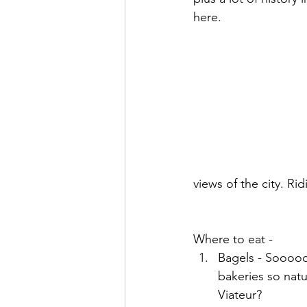
here. 
views of the city. Ri
Where to eat - 
Bagels - Sooooo
bakeries so natu
Viateur? 