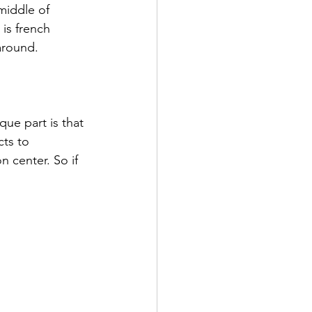
middle of 
is french 
around. 
que part is that 
ts to 
 center. So if 