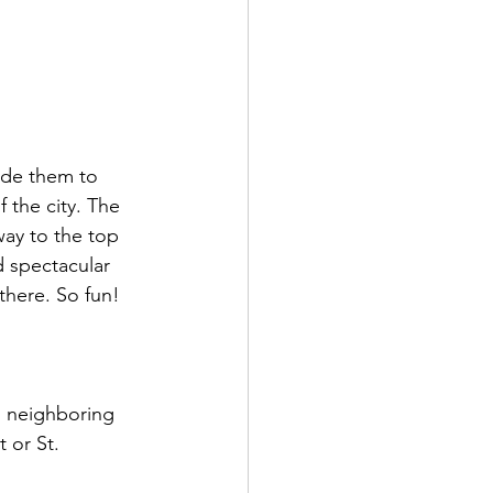
ode them to 
 the city. The 
 way to the top 
d spectacular 
 there. So fun!
o neighboring 
 or St. 