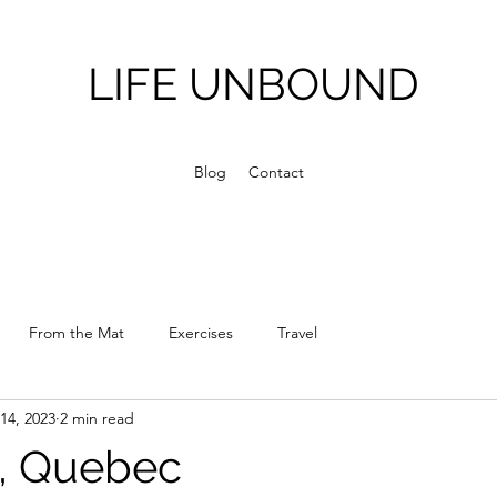
LIFE UNBOUND
Blog
Contact
From the Mat
Exercises
Travel
14, 2023
2 min read
, Quebec