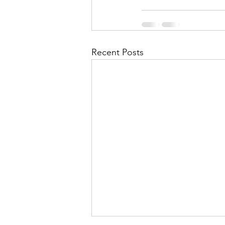
Recent Posts