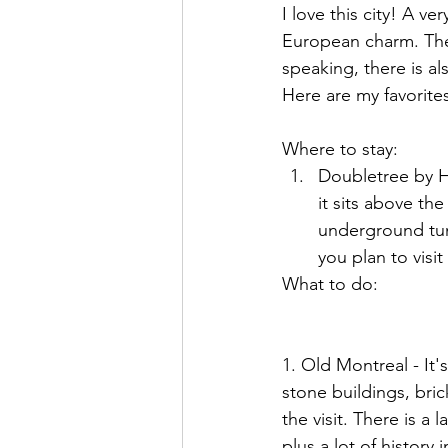
I love this city! A v
European charm. The 
speaking, there is al
Here are my favorites 
Where to stay:
Doubletree by Hil
it sits above t
underground tunn
you plan to visit
What to do:
1. Old Montreal - It's
stone buildings, bri
the visit. There is a
plus a lot of history i