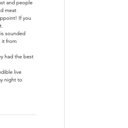
must and people 
ed meat 
point! If you 
. 
his sounded 
 it from 
y had the best 
!
dible live 
 night to 