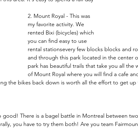
2. Mount Royal - This was 
my favorite activity. We 
rented Bixi (bicycles) which 
you can find easy to use 
rental stationsevery few blocks blocks and r
and through this park located in the center of
park has beautiful trails that take you all the
of Mount Royal where you will find a cafe an
ding the bikes back down is worth all the effort to get up
 good! There is a bagel battle in Montreal between tw
rally, you have to try them both! Are you team Fairmount