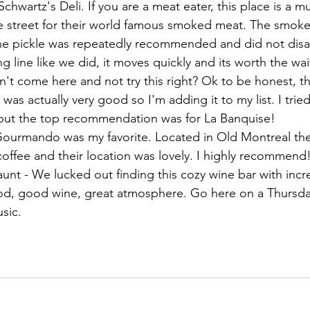
hwartz's Deli. If you are a meat eater, this place is a 
he street for their world famous smoked meat. The smok
he pickle was repeatedly recommended and did not disap
g line like we did, it moves quickly and its worth the wait
n't come here and not try this right? Ok to be honest, t
 was actually very good so I'm adding it to my list. I tried
 but the top recommendation was for La Banquise!
 Gourmando was my favorite. Located in Old Montreal the
coffee and their location was lovely. I highly recommend
nt - We lucked out finding this cozy wine bar with incre
d, good wine, great atmosphere. Go here on a Thursday
sic. 