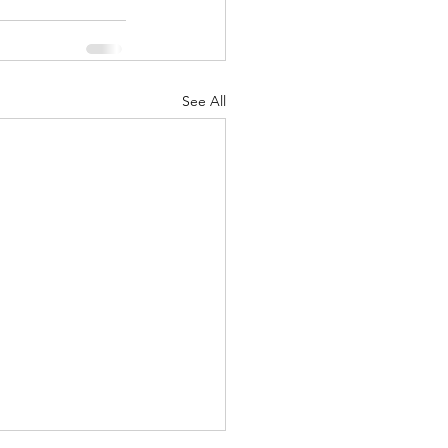
See All