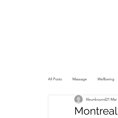
All Posts
Massage
Wellbeing
lifeunbound21
Mar 
Montreal