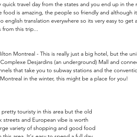
ery quick travel day from the states and you end up in the 
food is amazing, the people so friendly and although it 
so english translation everywhere so its very easy to get 
from this trip...
ton Montreal - This is really just a big hotel, but the uni
he Complexe Desjardins (an underground) Mall and connec
els that take you to subway stations and the convention
 Montreal in the winter, this might be a place for you!
 pretty touristy in this area but the old 
ck streets and European vibe is worth 
 large variety of shopping and good food 
n this area. It's easy to spend a full day 