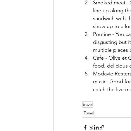
Smoked meat - Sc
line up along t
sandwich with t
show up to a lon
Poutine - You ca
disgusting but it
multiple places
Cafe - Olive et
food, delicious 
Modavie Resterau
music. Good foo
catch the live mu
travel
Travel