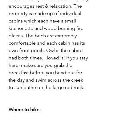
encourages rest & relaxation. The 
property is made up of individual 
cabins which each have a small 
kitchenette and wood burning fire 
places. The beds are extremely 
comfortable and each cabin has its 
own front porch. Owl is the cabin I 
had both times. I loved it! If you stay 
here, make sure you grab the 
breakfast before you head out for 
the day and swim across the creek 
to sun bathe on the large red rock. 
Where to hike: