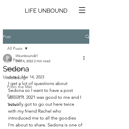
LIFE UNBOUND
Post
All Posts
lifeunbound21
All Posts
Dec 4, 2022
2 min read
Sedona
Massage
Updated:
Mar 14, 2023
Wellbeing
I get a lot of questions about 
From the Mat
Sedona so I want to have a post 
Exercises
about it. 2021 was good to me and I 
actually got to go out here twice 
Travel
with my friend Rachel who 
introduced me to all the goodies 
I'm about to share. Sedona is one of 