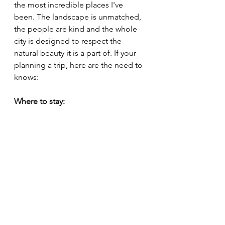
the most incredible places I've 
been. The landscape is unmatched, 
the people are kind and the whole 
city is designed to respect the 
natural beauty it is a part of. If your 
planning a trip, here are the need to 
knows:
Where to stay: