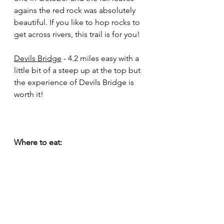
agains the red rock was absolutely 
beautiful. If you like to hop rocks to 
get across rivers, this trail is for you!
Devils Bridge
 - 4.2 miles easy with a 
little bit of a steep up at the top but 
the experience of Devils Bridge is 
worth it!
Where to eat: