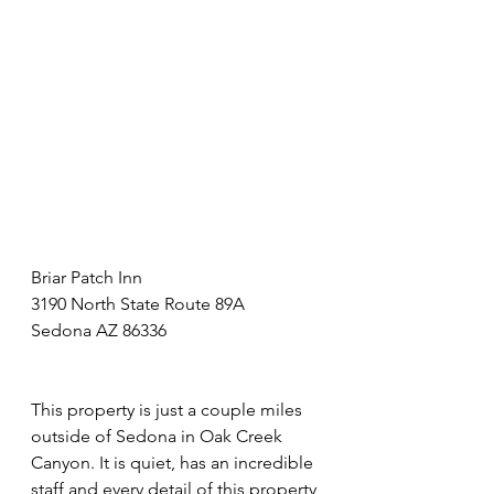
Briar Patch Inn
3190 North State Route 89A
Sedona AZ 86336
This property is just a couple miles 
outside of Sedona in Oak Creek 
Canyon. It is quiet, has an incredible 
staff and every detail of this property 