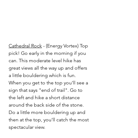
Cathedral Rock
 - (Energy Vortex) Top 
pick! Go early in the morning if you 
can. This moderate level hike has 
great views all the way up and offers 
a little bouldering which is fun. 
When you get to the top you'll see a 
sign that says "end of trail". Go to 
the left and hike a short distance 
around the back side of the stone. 
Do a little more bouldering up and 
then at the top, you'll catch the most 
spectacular view. 