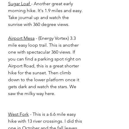
Sugar Loaf 
- Another great early 
morning hike. It's 1.9 miles and easy. 
Take journal up and watch the 
sunrise with 360 degree views. 
Airport Mesa
 - (Energy Vortex) 3.3 
mile easy loop trail. This is another 
one with spectacular 360 views. If 
you can find a parking spot right on 
Airport Road, this is a great shorter 
hike for the sunset. Then climb 
down to the lower platform once it 
gets dark and watch the stars. We 
saw the milky way here. 
West Fork
 - This is a 6.6 mile easy 
hike with 13 river crossings. I did this 
one in October and the fall leaves 